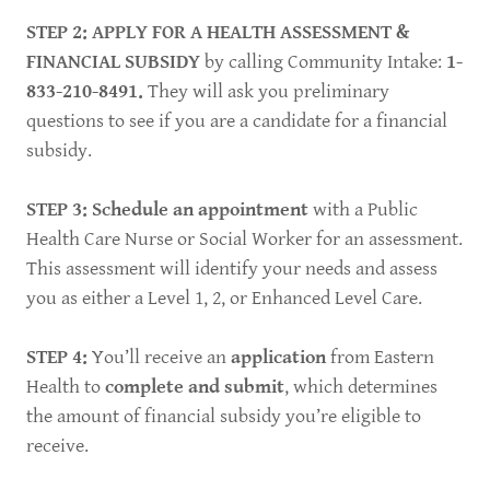
STEP 2: APPLY FOR A HEALTH ASSESSMENT &
FINANCIAL SUBSIDY
by calling Community Intake:
1-
833-210-8491.
They will ask you preliminary
questions to see if you are a candidate for a financial
subsidy.
STEP 3: Schedule an appointment
with a Public
Health Care Nurse or Social Worker for an assessment.
This assessment will identify your needs and assess
you as either a Level 1, 2, or Enhanced Level Care.
STEP 4:
You’ll receive an
application
from Eastern
Health to
complete and submit
, which determines
the amount of financial subsidy you’re eligible to
receive.