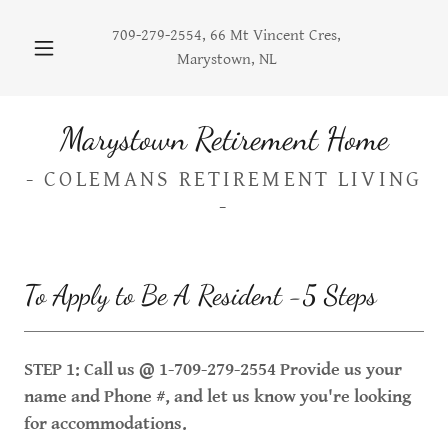
709-279-2554
, 66 Mt Vincent Cres,
Marystown, NL
Marystown Retirement Home
- COLEMANS RETIREMENT LIVING
-
To Apply to Be A Resident -5 Steps
STEP 1: Call us @ 1-709-279-2554 Provide us your
name and Phone #, and let us know you're looking
for accommodations.